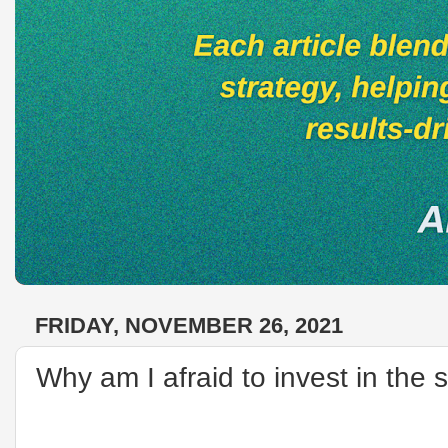
FRIDAY, NOVEMBER 26, 2021
Why am I afraid to invest in the 