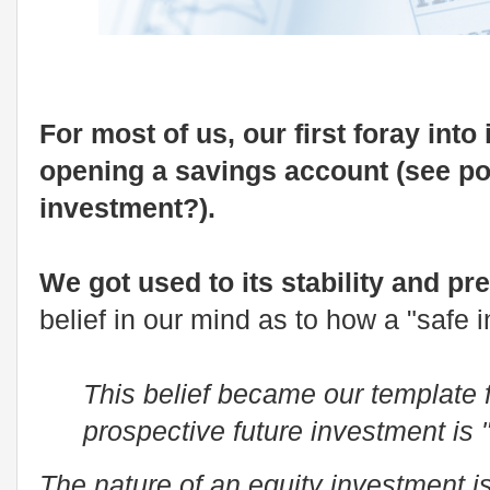
For most of us, our first foray into
opening a savings account (see po
investment?).
We got used to its stability and pre
belief in our mind as to how a "safe
This belief became our template 
prospective future investment is "
The nature of an equity investment i