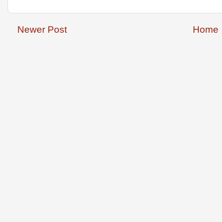
Newer Post
Home