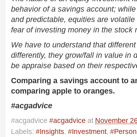
behavior of a savings account; while
and predictable, equities are volatil
fear of investing money in the stock
We have to understand that differen
differently, they grow/fall in value i
be appraise based on their respectiv
Comparing a savings account to an 
comparing apple to oranges.
#acgadvice
#acgadvice
#acgadvice
at
November 26
Labels:
#Insights
,
#Investment
,
#Person