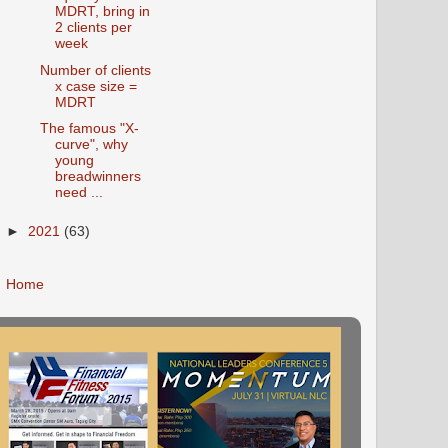
MDRT, bring in
2 clients per
week
Number of clients
x case size =
MDRT
The famous "X-
curve", why
young
breadwinners
need ...
►
2021
(63)
Home