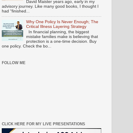
David Maister years ago, early in my
advisory journey. Like many good books, I thought I
had “finished...
Why One Policy Is Never Enough; The
Critical Illness Layering Strategy
In financial planning, the biggest
mistake families make is believing that
protection is a one-time decision. Buy
one policy. Check the bo...
FOLLOW ME
CLICK HERE FOR MY LIVE PRESENTATIONS