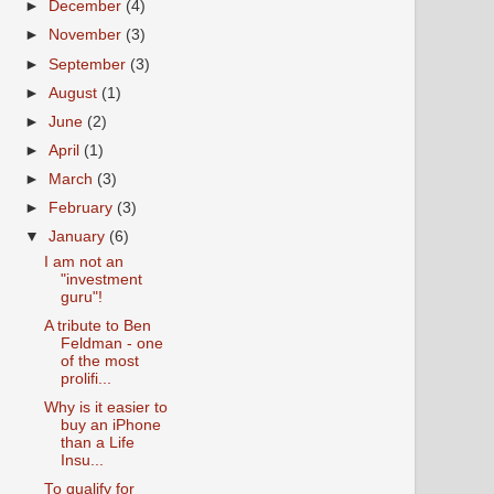
►
December
(4)
►
November
(3)
►
September
(3)
►
August
(1)
►
June
(2)
►
April
(1)
►
March
(3)
►
February
(3)
▼
January
(6)
I am not an
"investment
guru"!
A tribute to Ben
Feldman - one
of the most
prolifi...
Why is it easier to
buy an iPhone
than a Life
Insu...
To qualify for