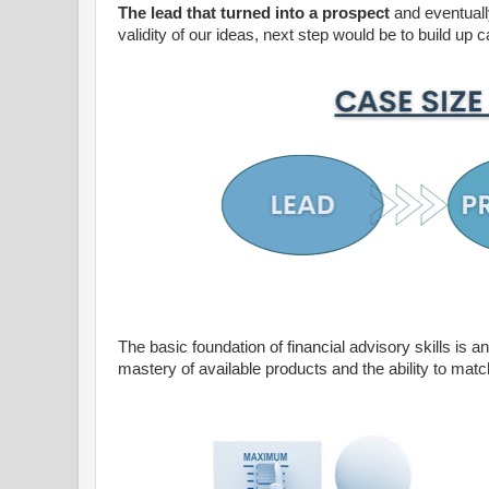
The lead that turned into a prospect
and eventually
validity of our ideas, next step would be to build up c
The basic foundation of financial advisory skills is 
mastery of available products and the ability to matc