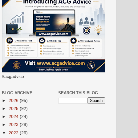
#acgadvice
BLOG ARCHIVE
SEARCH THIS BLOG
►
2026
(95)
►
2025
(92)
►
2024
(24)
►
2023
(28)
▼
2022
(26)