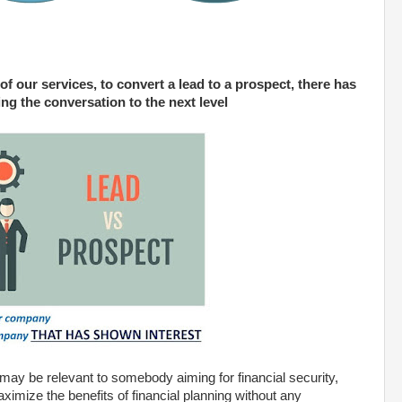
of our services, to convert a lead to a prospect, there has
ring the conversation to the next level
 may be relevant to somebody aiming for financial security,
ximize the benefits of financial planning without any