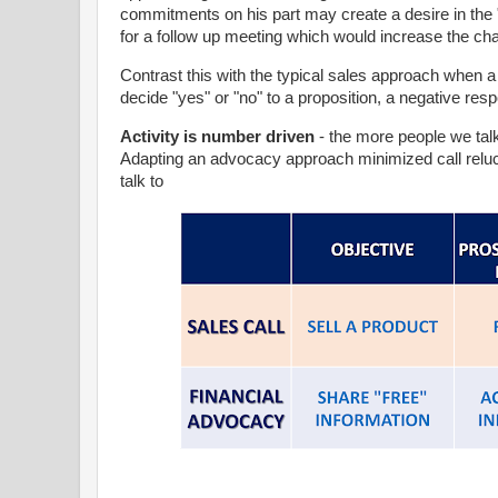
commitments on his part may create a desire in the "
for a follow up meeting which would increase the chan
Contrast this with the typical sales approach when a 
decide "yes" or "no" to a proposition, a negative resp
Activity is number driven
- the more people we talk 
Adapting an advocacy approach minimized call reluc
talk to