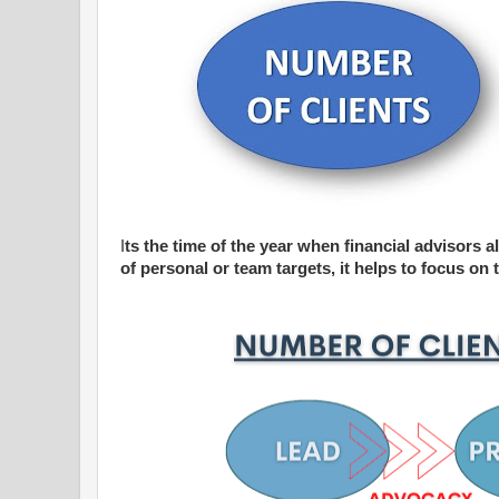
I
ts the time of the year when financial advisors all
of personal or team targets, it helps to focus o