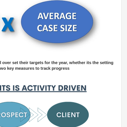
 over set their targets for the year, whether its the setting
n two key measures to track progress