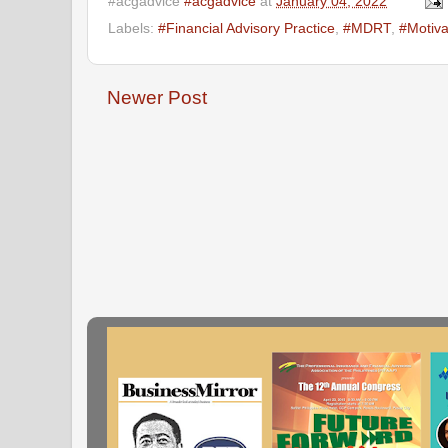
#acgadvice
#acgadvice
at
January 04, 2022
Labels:
#Financial Advisory Practice
,
#MDRT
,
#Motiva
Newer Post