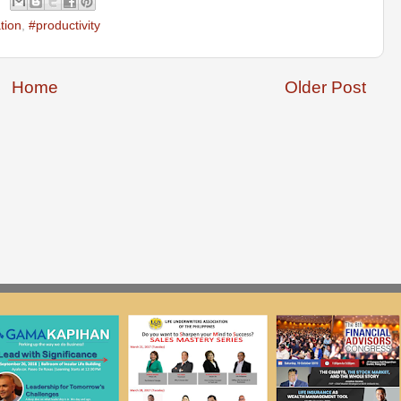
tion
,
#productivity
Home
Older Post