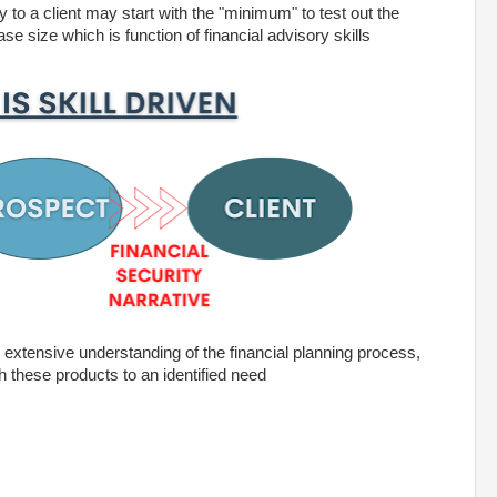
 to a client may start with the "minimum" to test out the
ase size which is function of financial advisory skills
an extensive understanding of the financial planning process,
h these products to an identified need