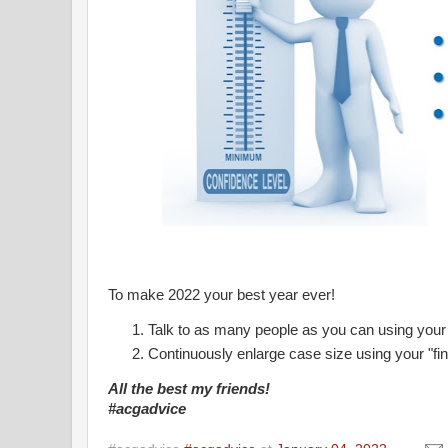
To make 2022 your best year ever!
Talk to as many people as you can using your
Continuously enlarge case size using your "fin
All the best my friends!
#acgadvice