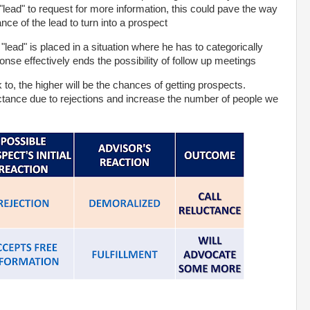
lead" to request for more information, this could pave the way
ce of the lead to turn into a prospect
"lead" is placed in a situation where he has to categorically
onse effectively ends the possibility of follow up meetings
to, the higher will be the chances of getting prospects.
tance due to rejections and increase the number of people we