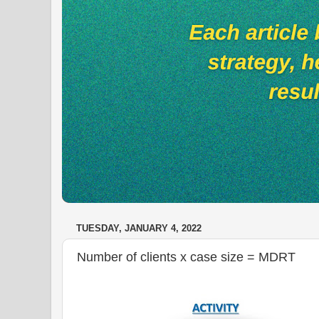
TUESDAY, JANUARY 4, 2022
Number of clients x case size = MDRT