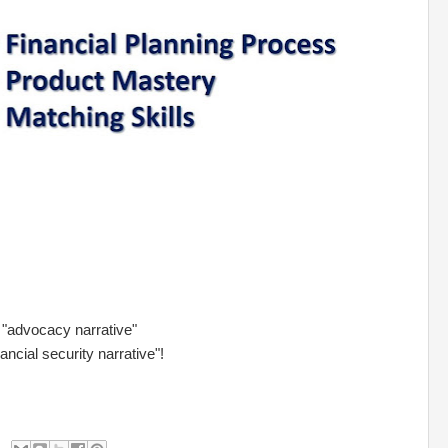
 "advocacy narrative"
ancial security narrative"!