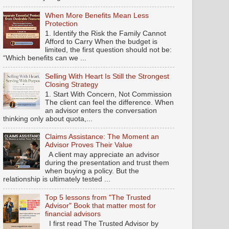
When More Benefits Mean Less
Protection
1. Identify the Risk the Family Cannot
Afford to Carry When the budget is
limited, the first question should not be:
“Which benefits can we ...
Selling With Heart Is Still the Strongest
Closing Strategy
1. Start With Concern, Not Commission
The client can feel the difference. When
an advisor enters the conversation
thinking only about quota,...
Claims Assistance: The Moment an
Advisor Proves Their Value
A client may appreciate an advisor
during the presentation and trust them
when buying a policy. But the
relationship is ultimately tested ...
Top 5 lessons from "The Trusted
Advisor" Book that matter most for
financial advisors
I first read The Trusted Advisor by