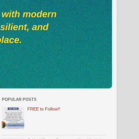
POPULAR POSTS
FREE to Follow!!