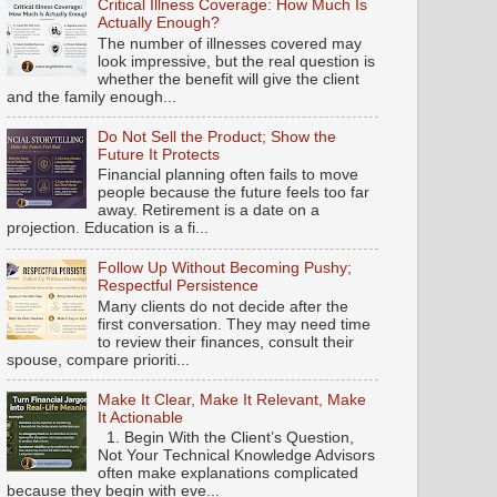
Critical Illness Coverage: How Much Is
Actually Enough?
The number of illnesses covered may
look impressive, but the real question is
whether the benefit will give the client
and the family enough...
Do Not Sell the Product; Show the
Future It Protects
Financial planning often fails to move
people because the future feels too far
away. Retirement is a date on a
projection. Education is a fi...
Follow Up Without Becoming Pushy;
Respectful Persistence
Many clients do not decide after the
first conversation. They may need time
to review their finances, consult their
spouse, compare prioriti...
Make It Clear, Make It Relevant, Make
It Actionable
1. Begin With the Client’s Question,
Not Your Technical Knowledge Advisors
often make explanations complicated
because they begin with eve...