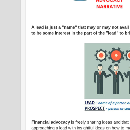
A lead is just a "name" that may or may not avail 
to be some interest in the part of the "lead" to b
Financial advocacy
is freely sharing ideas and that
approaching a lead with insightful ideas on how to ma