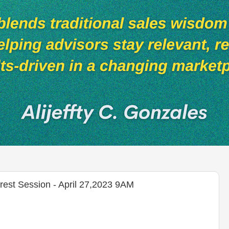
rest Session - April 27,2023 9AM