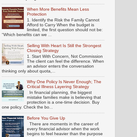
When More Benefits Mean Less
Protection
1. Identify the Risk the Family Cannot
Afford to Carry When the budget is
limited, the first question should not be:
“Which benefits can we ...
Selling With Heart Is Still the Strongest
Closing Strategy
1. Start With Concern, Not Commission
The client can feel the difference. When
an advisor enters the conversation
thinking only about quota,...
Why One Policy Is Never Enough; The
Critical Illness Layering Strategy
In financial planning, the biggest
mistake families make is believing that
protection is a one-time decision. Buy
one policy. Check the bo...
Before You Give Up
There are moments in the career of
every financial advisor when the work
begins to feel heavier than the purpose