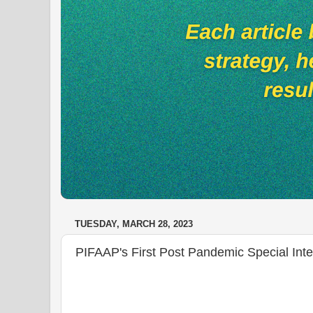
TUESDAY, MARCH 28, 2023
PIFAAP's First Post Pandemic Special Inte