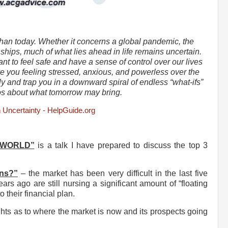
than today. Whether it concerns a global pandemic, the
ships, much of what lies ahead in life remains uncertain.
t to feel safe and have a sense of control over our lives
e you feeling stressed, anxious, and powerless over the
ally and trap you in a downward spiral of endless “what-ifs”
os about what tomorrow may bring.
h Uncertainty - HelpGuide.org
 WORLD”
is a talk I have prepared to discuss the top 3
rns?”
– the market has been very difficult in the last five
rs ago are still nursing a significant amount of “floating
o their financial plan.
hts as to where the market is now and its prospects going