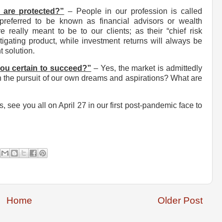
 are protected?”
– People in our profession is called
preferred to be known as financial advisors or wealth
really meant to be to our clients; as their “chief risk
tigating product, while investment returns will always be
t solution.
you certain to succeed?”
– Yes, the market is admittedly
r in the pursuit of our own dreams and aspirations? What are
, see you all on April 27 in our first post-pandemic face to
Home
Older Post