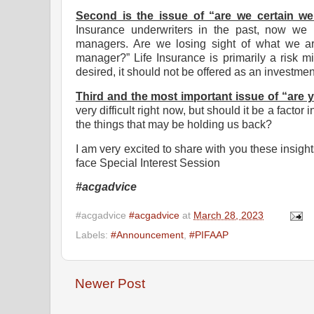
Second is the issue of “are we certain we
Insurance underwriters in the past, now we 
managers. Are we losing sight of what we are 
manager?” Life Insurance is primarily a risk mi
desired, it should not be offered as an investmen
Third and the most important issue of “are 
very difficult right now, but should it be a facto
the things that may be holding us back?
I am very excited to share with you these insights
face Special Interest Session
#acgadvice
#acgadvice
#acgadvice
at
March 28, 2023
Labels:
#Announcement
,
#PIFAAP
Newer Post