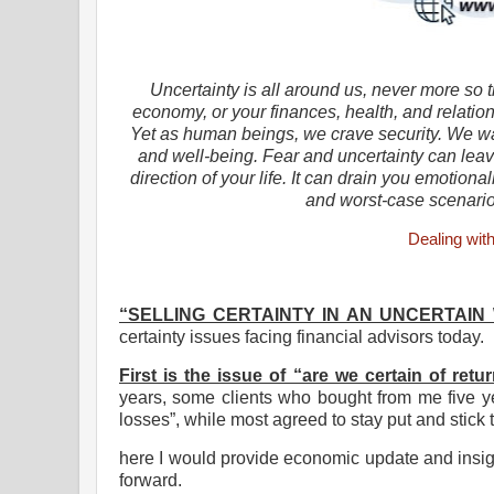
Uncertainty is all around us, never more so 
economy, or your finances, health, and relation
Yet as human beings, we crave security. We wan
and well-being. Fear and uncertainty can leav
direction of your life. It can drain you emotion
and worst-case scenari
Dealing wit
“SELLING CERTAINTY IN AN UNCERTAIN
certainty issues facing financial advisors today.
First is the issue of “are we certain of retu
years, some clients who bought from me five yea
losses”, while most agreed to stay put and stick t
here I would provide economic update and insig
forward.