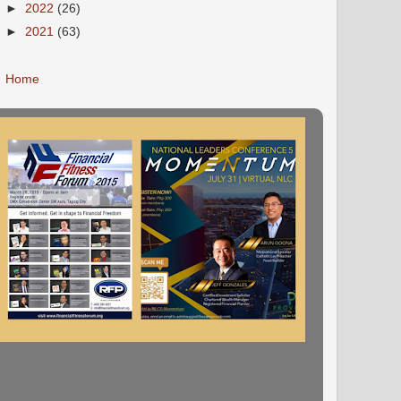
►
2022
(26)
►
2021
(63)
Home