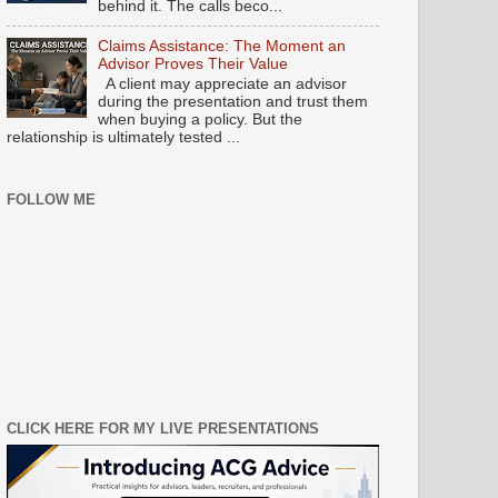
behind it. The calls beco...
Claims Assistance: The Moment an
Advisor Proves Their Value
A client may appreciate an advisor
during the presentation and trust them
when buying a policy. But the
relationship is ultimately tested ...
FOLLOW ME
CLICK HERE FOR MY LIVE PRESENTATIONS