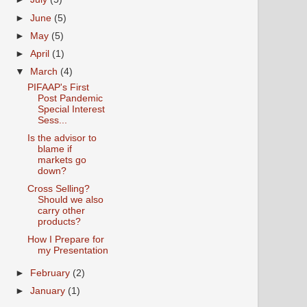
►
June
(5)
►
May
(5)
►
April
(1)
▼
March
(4)
PIFAAP's First
Post Pandemic
Special Interest
Sess...
Is the advisor to
blame if
markets go
down?
Cross Selling?
Should we also
carry other
products?
How I Prepare for
my Presentation
►
February
(2)
►
January
(1)