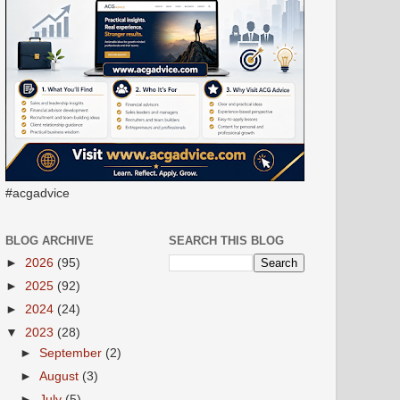
#acgadvice
BLOG ARCHIVE
SEARCH THIS BLOG
►
2026
(95)
►
2025
(92)
►
2024
(24)
▼
2023
(28)
►
September
(2)
►
August
(3)
►
July
(5)