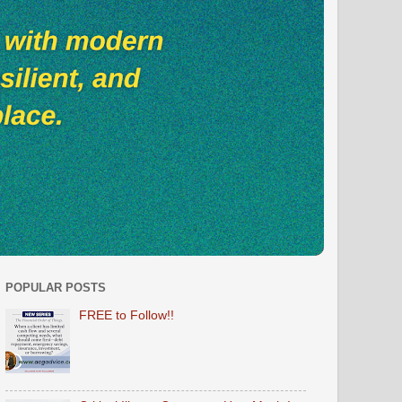
POPULAR POSTS
FREE to Follow!!