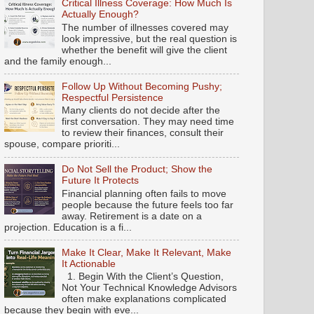
Critical Illness Coverage: How Much Is
Actually Enough?
The number of illnesses covered may
look impressive, but the real question is
whether the benefit will give the client
and the family enough...
Follow Up Without Becoming Pushy;
Respectful Persistence
Many clients do not decide after the
first conversation. They may need time
to review their finances, consult their
spouse, compare prioriti...
Do Not Sell the Product; Show the
Future It Protects
Financial planning often fails to move
people because the future feels too far
away. Retirement is a date on a
projection. Education is a fi...
Make It Clear, Make It Relevant, Make
It Actionable
1. Begin With the Client’s Question,
Not Your Technical Knowledge Advisors
often make explanations complicated
because they begin with eve...