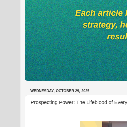
WEDNESDAY, OCTOBER 29, 2025
Prospecting Power: The Lifeblood of Every