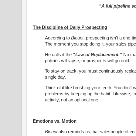
“A full pipeline 
The Discipline of Daily Prospecting
According to
Blount
, prospecting isn’t a one-ti
The moment you stop doing it, your sales pipel
He calls it the
“Law of Replacement.”
No matt
policies will lapse, or prospects will go cold.
To stay on track, you must continuously repla
single day.
Think of it like brushing your teeth. You don’t 
problems by keeping up the habit. Likewise, t
activity, not an optional one.
Emotions vs. Motion
Blount
also reminds us that salespeople often