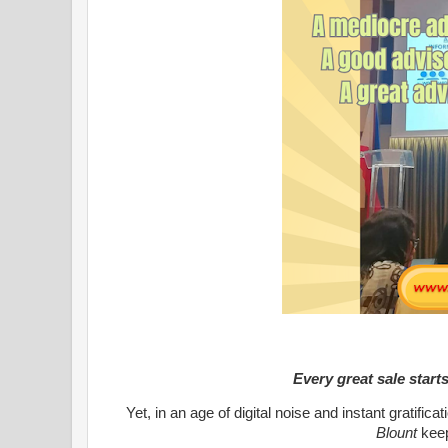
Every great sale start
Yet, in an age of digital noise and instant gratific
Blount
kee