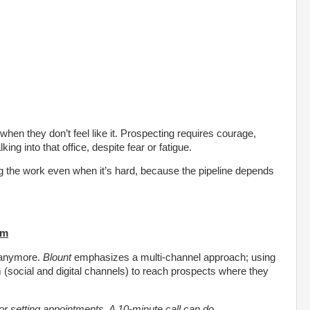
when they don’t feel like it. Prospecting requires courage,
ng into that office, despite fear or fatigue.
ing the work even when it’s hard, because the pipeline depends
rm
s anymore.
Blount
emphasizes a multi-channel approach; using
 (social and digital channels) to reach prospects where they
l for setting appointments. A 10-minute call can do