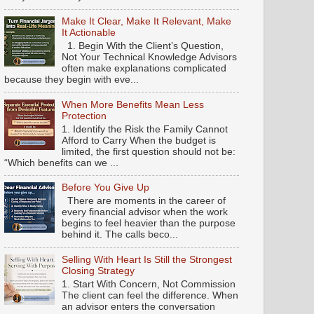
Make It Clear, Make It Relevant, Make
It Actionable
1. Begin With the Client’s Question,
Not Your Technical Knowledge Advisors
often make explanations complicated
because they begin with eve...
When More Benefits Mean Less
Protection
1. Identify the Risk the Family Cannot
Afford to Carry When the budget is
limited, the first question should not be:
“Which benefits can we ...
Before You Give Up
There are moments in the career of
every financial advisor when the work
begins to feel heavier than the purpose
behind it. The calls beco...
Selling With Heart Is Still the Strongest
Closing Strategy
1. Start With Concern, Not Commission
The client can feel the difference. When
an advisor enters the conversation