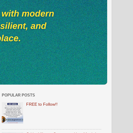
POPULAR POSTS
FREE to Follow!!