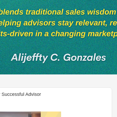
 Successful Advisor