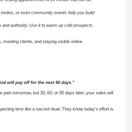
 invites, or even community events help you build
 and authority. Use it to warm up cold prospects
s, meeting clients, and staying visible online.
od will pay off for the next 90 days.”
e pain tomorrow, but 30, 60, or 90 days later, your sales will
pecting time like a sacred ritual. They know today’s effort is