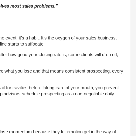
solves most sales problems.”
me event, it’s a habit. It’s the oxygen of your sales business.
ine starts to suffocate.
er how good your closing rate is, some clients will drop off,
ce what you lose and that means consistent prospecting, every
wait for cavities before taking care of your mouth, you prevent
op advisors schedule prospecting as a non-negotiable daily
 lose momentum because they let emotion get in the way of