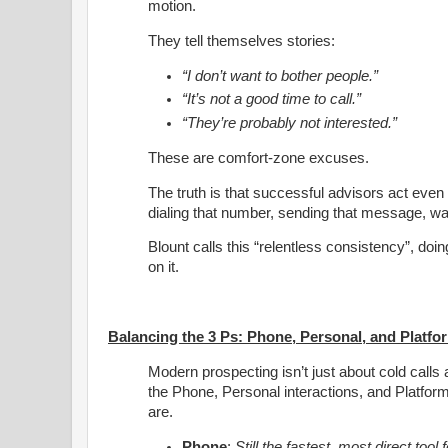
motion.
They tell themselves stories:
“I don’t want to bother people.”
“It’s not a good time to call.”
“They’re probably not interested.”
These are comfort-zone excuses.
The truth is that successful advisors act even 
dialing that number, sending that message, walki
Blount calls this “relentless consistency”, do
on it.
Balancing the 3 Ps: Phone, Personal, and Platfo
Modern prospecting isn’t just about cold call
the Phone, Personal interactions, and Platform
are.
Phone
:
Still the fastest, most direct too