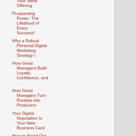
Your Value
Offering
Prospecting
Power: The
Lifeblood of
Every
Successf...
Why a Robust
Personal Digital
Marketing
Strategy i...
How Great
Managers Build
Loyalty,
Confidence, and
...
How Great
Managers Turn
Rookies into
Producers
Your Digital
Reputation Is
Your New
Business Card
How to Stand Out