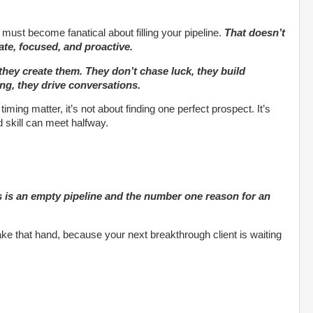
must become fanatical about filling your pipeline.
That doesn’t
te, focused, and proactive.
 they create them. They don’t chase luck, they build
ng, they drive conversations.
timing matter, it’s not about finding one perfect prospect. It’s
d skill can meet halfway.
s is an empty pipeline and the number one reason for an
e that hand, because your next breakthrough client is waiting