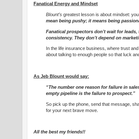
Fanatical Energy and Mindset
Blount’s
greatest lesson is about mindset: you 
mean being pushy; it means being passiona
Fanatical prospectors don’t wait for leads,
consistency. They don’t depend on marketi
In the life insurance business, where trust and 
about talking to enough people so that luck an
As Jeb Blount would say:
“The number one reason for failure in sale
empty pipeline is the failure to prospect.”
So pick up the phone, send that message, shak
for your next brave move.
All the best my friends!!