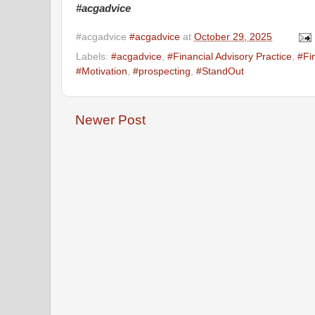
#acgadvice
#acgadvice
#acgadvice
at
October 29, 2025
Labels:
#acgadvice
,
#Financial Advisory Practice
,
#Fi
#Motivation
,
#prospecting
,
#StandOut
Newer Post