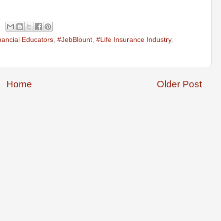
nancial Educators
,
#JebBlount
,
#Life Insurance Industry
,
Home
Older Post