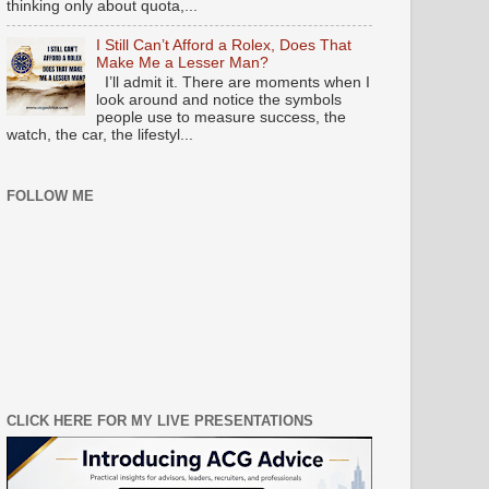
thinking only about quota,...
I Still Can’t Afford a Rolex, Does That
Make Me a Lesser Man?
I’ll admit it. There are moments when I
look around and notice the symbols
people use to measure success, the
watch, the car, the lifestyl...
FOLLOW ME
CLICK HERE FOR MY LIVE PRESENTATIONS