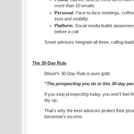
more than 10 emails.
Personal
:
Face-to-face meetings, coffee
trust and visibility.
Platform
:
Social media builds awareness
before a call.
Smart advisors integrate all three, calling lead
The 30-Day Rule
Blount’s
30-Day Rule is pure gold:
“The prospecting you do in this 30-day peri
If you stop prospecting today, you won’t feel th
dry up.
That’s why the best advisors protect their pros
tomorrow’s income.