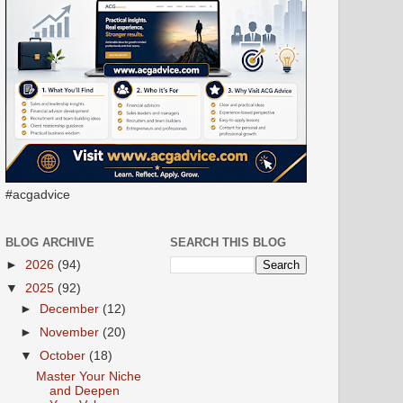
#acgadvice
BLOG ARCHIVE
SEARCH THIS BLOG
►
2026
(94)
▼
2025
(92)
►
December
(12)
►
November
(20)
▼
October
(18)
Master Your Niche
and Deepen