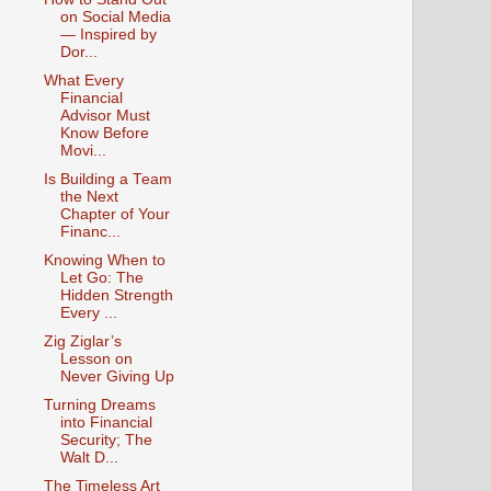
on Social Media
— Inspired by
Dor...
What Every
Financial
Advisor Must
Know Before
Movi...
Is Building a Team
the Next
Chapter of Your
Financ...
Knowing When to
Let Go: The
Hidden Strength
Every ...
Zig Ziglar’s
Lesson on
Never Giving Up
Turning Dreams
into Financial
Security; The
Walt D...
The Timeless Art