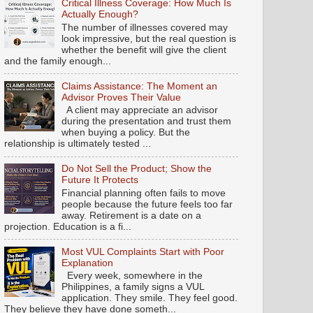
Critical Illness Coverage: How Much Is
Actually Enough?
The number of illnesses covered may
look impressive, but the real question is
whether the benefit will give the client
and the family enough...
Claims Assistance: The Moment an
Advisor Proves Their Value
A client may appreciate an advisor
during the presentation and trust them
when buying a policy. But the
relationship is ultimately tested ...
Do Not Sell the Product; Show the
Future It Protects
Financial planning often fails to move
people because the future feels too far
away. Retirement is a date on a
projection. Education is a fi...
Most VUL Complaints Start with Poor
Explanation
Every week, somewhere in the
Philippines, a family signs a VUL
application. They smile. They feel good.
They believe they have done someth...