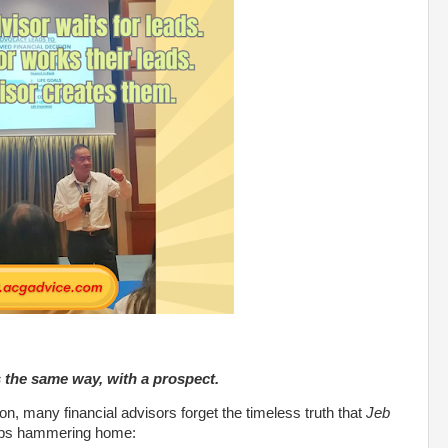
s the same way, with a prospect.
ation, many financial advisors forget the timeless truth that
Jeb
ps hammering home: