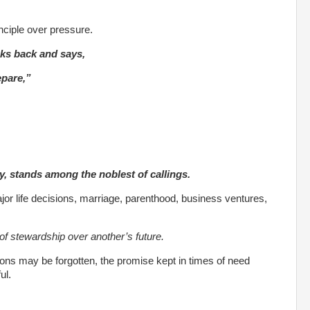
nciple over pressure.
ooks back and says,
epare,”
y, stands among the noblest of callings.
jor life decisions, marriage, parenthood, business ventures,
of stewardship over another’s future.
ns may be forgotten, the promise kept in times of need
ul.