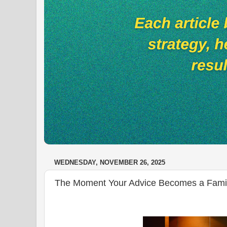
WEDNESDAY, NOVEMBER 26, 2025
The Moment Your Advice Becomes a Family