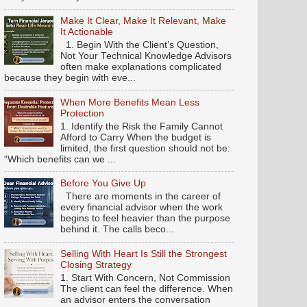
Make It Clear, Make It Relevant, Make
It Actionable
1. Begin With the Client’s Question,
Not Your Technical Knowledge Advisors
often make explanations complicated
because they begin with eve...
When More Benefits Mean Less
Protection
1. Identify the Risk the Family Cannot
Afford to Carry When the budget is
limited, the first question should not be:
“Which benefits can we ...
Before You Give Up
There are moments in the career of
every financial advisor when the work
begins to feel heavier than the purpose
behind it. The calls beco...
Selling With Heart Is Still the Strongest
Closing Strategy
1. Start With Concern, Not Commission
The client can feel the difference. When
an advisor enters the conversation