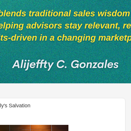
's Salvation