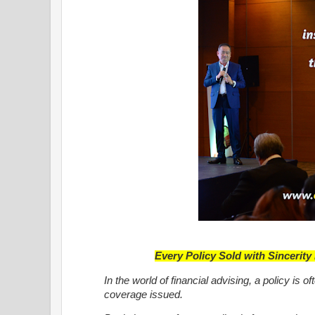
Every Policy Sold with Sincerit
In the world of financial advising, a policy is
coverage issued.