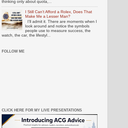
thinking only about quota,...
I Still Can’t Afford a Rolex, Does That
Make Me a Lesser Man?
I’ll admit it. There are moments when I
look around and notice the symbols
people use to measure success, the
watch, the car, the lifestyl...
FOLLOW ME
CLICK HERE FOR MY LIVE PRESENTATIONS