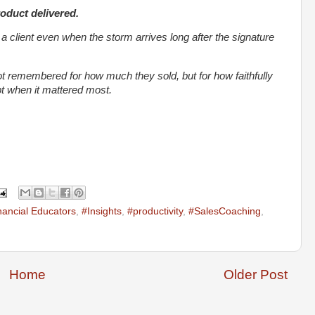
roduct delivered.
y a client even when the storm arrives long after the signature
ot remembered for how much they sold, but for how faithfully
 when it mattered most.
nancial Educators
,
#Insights
,
#productivity
,
#SalesCoaching
,
Home
Older Post