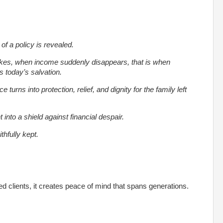
 of a policy is revealed.
ikes, when income suddenly disappears, that is when
today’s salvation.
 turns into protection, relief, and dignity for the family left
nto a shield against financial despair.
thfully kept.
ied clients, it creates peace of mind that spans generations.