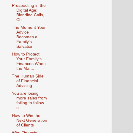
Prospecting in the
Digital Age:
Blending Calls,
Ch...
The Moment Your
Advice
Becomes a
Family's
Salvation
How to Protect
Your Family’s
Finances When
the Mar...
The Human Side
of Financial
Advising
You are losing
more sales from
failing to follow
u...
How to Win the
Next Generation
of Clients
Why Financial