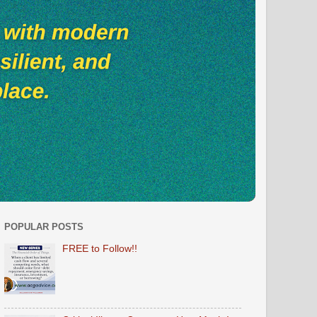
POPULAR POSTS
FREE to Follow!!