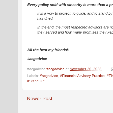
Every policy sold with sincerity is more than a p
It is a vow to protect, to guide, and to stand b
has dried.
In the end, the most respected advisors are n
they served and how many promises they kept
All the best my friends!!
#acgadvice
#acgadvice
#acgadvice
at
November 26, 2025
Labels:
#acgadvice
,
#Financial Advisory Practice
,
#Fi
#StandOut
Newer Post