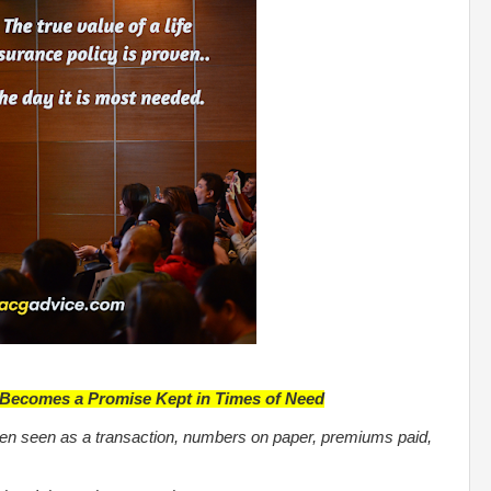
y Becomes a Promise Kept in Times of Need
 often seen as a transaction, numbers on paper, premiums paid,