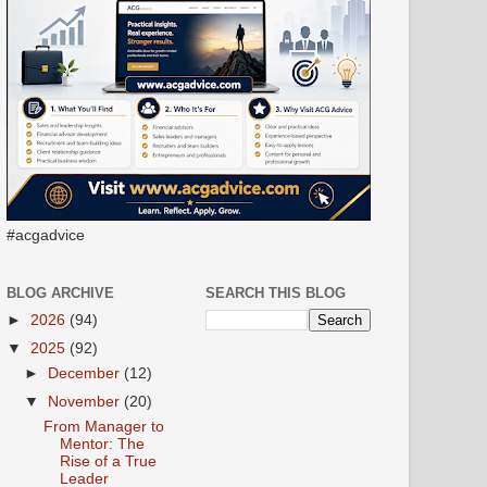
#acgadvice
BLOG ARCHIVE
SEARCH THIS BLOG
►
2026
(94)
▼
2025
(92)
►
December
(12)
▼
November
(20)
From Manager to
Mentor: The
Rise of a True
Leader