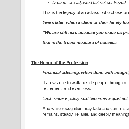
Dreams are adjusted but not destroyed.
This is the legacy of an advisor who chose pri
Years later, when a client or their family l
“We are still here because you made us pr
that is the truest measure of success.
The Honor of the Profession
Financial advising, when done with integrit
It allows one to walk beside people through ma
retirement, and even loss.
Each sincere policy sold becomes a quiet act 
And while recognition may fade and commissio
remains, steady, reliable, and deeply meaningf