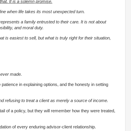
 that. It is a solemn promise.
line when life takes its most unexpected turn.
represents a family entrusted to their care. It is not about
ibility, and moral duty.
 is easiest to sell, but what is truly right for their situation,
is ever made.
e patience in explaining options, and the honesty in setting
 and refusing to treat a client as merely a source of income.
il of a policy, but they will remember how they were treated,
ndation of every enduring advisor-client relationship.