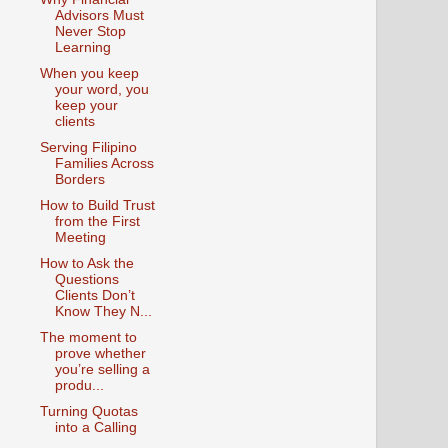
Advisors Must
Never Stop
Learning
When you keep
your word, you
keep your
clients
Serving Filipino
Families Across
Borders
How to Build Trust
from the First
Meeting
How to Ask the
Questions
Clients Don’t
Know They N...
The moment to
prove whether
you’re selling a
produ...
Turning Quotas
into a Calling