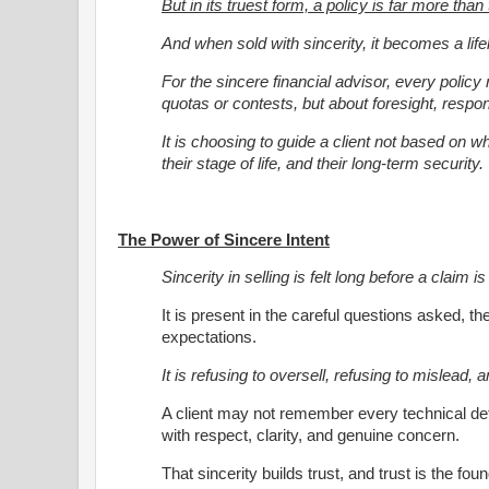
But in its truest form, a policy is far more than
And when sold with sincerity, it becomes a life
For the sincere financial advisor, every policy 
quotas or contests, but about foresight, respons
It is choosing to guide a client not based on what
their stage of life, and their long-term security.
The Power of Sincere Intent
Sincerity in selling is felt long before a claim 
It is present in the careful questions asked, th
expectations.
It is refusing to oversell, refusing to mislead,
A client may not remember every technical deta
with respect, clarity, and genuine concern.
That sincerity builds trust, and trust is the fou