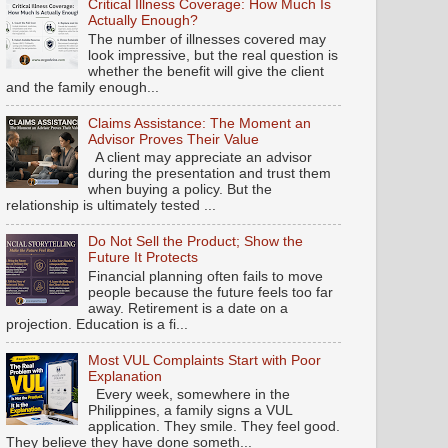
Critical Illness Coverage: How Much Is
Actually Enough?
The number of illnesses covered may
look impressive, but the real question is
whether the benefit will give the client
and the family enough...
Claims Assistance: The Moment an
Advisor Proves Their Value
A client may appreciate an advisor
during the presentation and trust them
when buying a policy. But the
relationship is ultimately tested ...
Do Not Sell the Product; Show the
Future It Protects
Financial planning often fails to move
people because the future feels too far
away. Retirement is a date on a
projection. Education is a fi...
Most VUL Complaints Start with Poor
Explanation
Every week, somewhere in the
Philippines, a family signs a VUL
application. They smile. They feel good.
They believe they have done someth...