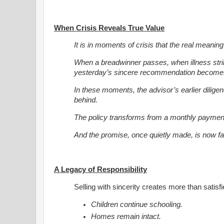
When Crisis Reveals True Value
It is in moments of crisis that the real meaning
When a breadwinner passes, when illness str
yesterday’s sincere recommendation becomes 
In these moments, the advisor’s earlier diligence
behind.
The policy transforms from a monthly payment i
And the promise, once quietly made, is now fai
A Legacy of Responsibility
Selling with sincerity creates more than satisf
Children continue schooling.
Homes remain intact.