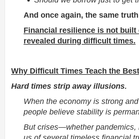
And once again, the same trut
Financial resilience is not built
revealed during difficult times.
Why Difficult Times Teach the Bes
Hard times strip away illusions.
When the economy is strong and
people believe stability is perma
But crises—whether pandemics, 
us of several timeless financial tr