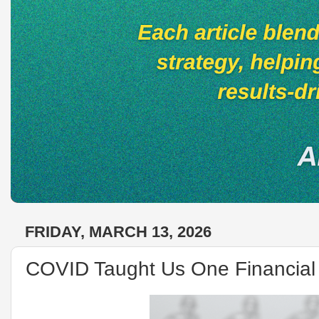
FRIDAY, MARCH 13, 2026
COVID Taught Us One Financial