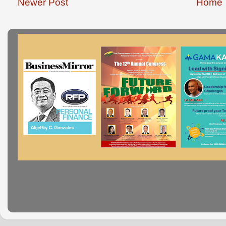
Newer Post
Home