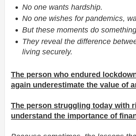
No one wants hardship.
No one wishes for pandemics, wa
But these moments do something
They reveal the difference betwee
living securely.
The person who endured lockdown 
again underestimate the value of 
The person struggling today with ri
understand the importance of finan