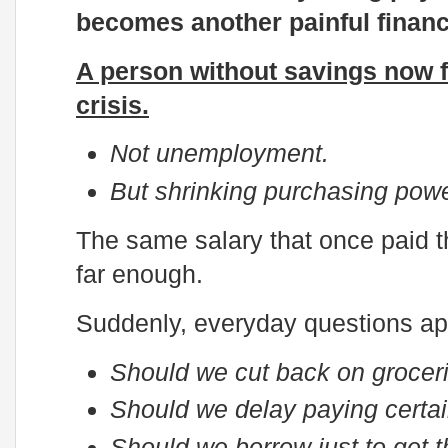
becomes another painful financ
A person without savings now fa
crisis.
Not unemployment.
But shrinking purchasing powe
The same salary that once paid th
far enough.
Suddenly, everyday questions ap
Should we cut back on grocer
Should we delay paying certai
Should we borrow just to get 