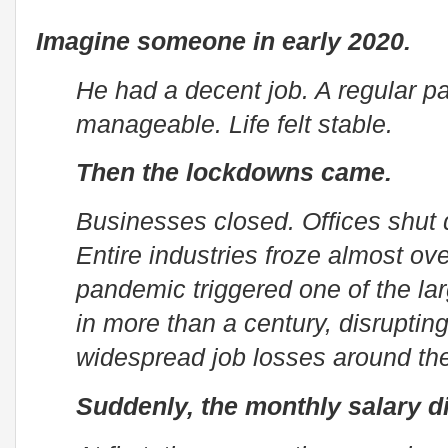
Imagine someone in early 2020.
He had a decent job. A regular p
manageable. Life felt stable.
Then the lockdowns came.
Businesses closed. Offices shut 
Entire industries froze almost o
pandemic triggered one of the la
in more than a century, disruptin
widespread job losses around the
Suddenly, the monthly salary d