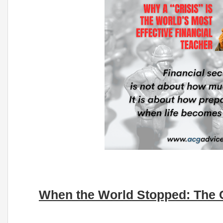
When the World Stopped: The