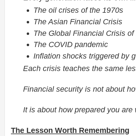
The oil crises of the 1970s
The Asian Financial Crisis
The Global Financial Crisis of
The COVID pandemic
Inflation shocks triggered by g
Each crisis teaches the same lesso
Financial security is not about 
It is about how prepared you are
The Lesson Worth Remembering