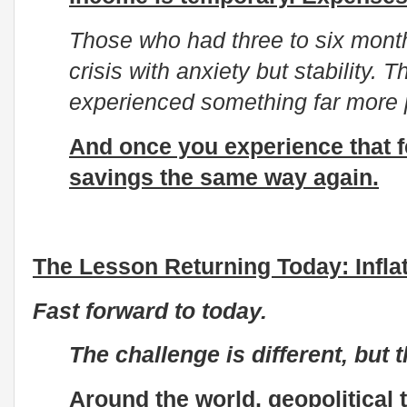
Those who had three to six mont
crisis with anxiety but stability.
experienced something far more pai
And once you experience that f
savings the same way again.
The Lesson Returning Today: Inflat
Fast forward to today.
The challenge is different, but 
Around the world, geopolitical 