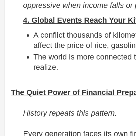
oppressive when income falls or p
4. Global Events Reach Your Ki
A conflict thousands of kilome
affect the price of rice, gasolin
The world is more connected 
realize.
The Quiet Power of Financial Pre
History repeats this pattern.
Every generation faces its own fi