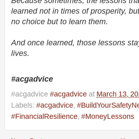
Because sometimes, the lessons that 
learned not in times of prosperity, 
no choice but to learn them.
And once learned, those lessons stay 
lives.
#acgadvice
#acgadvice
#acgadvice
at
March 13, 2
Labels:
#acgadvice
,
#BuildYourSafetyN
#FinancialResilience
,
#MoneyLessons