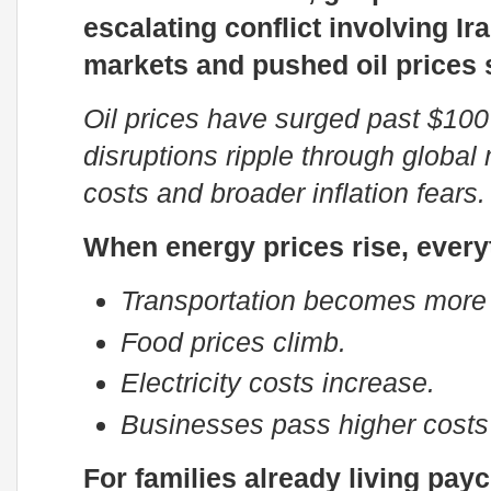
escalating conflict involving 
markets and pushed oil prices 
Oil prices have surged past $100
disruptions ripple through global 
costs and broader inflation fears.
When energy prices rise, every
Transportation becomes more
Food prices climb.
Electricity costs increase.
Businesses pass higher costs
For families already living pay