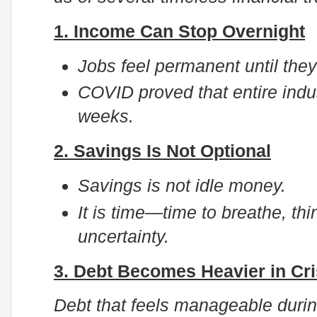
1. Income Can Stop Overnight
Jobs feel permanent until they
COVID proved that entire indu
weeks.
2. Savings Is Not Optional
Savings is not idle money.
It is time—time to breathe, th
uncertainty.
3. Debt Becomes Heavier in Cri
Debt that feels manageable duri