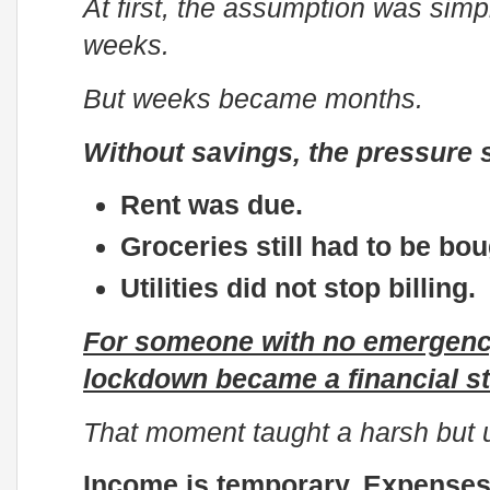
At first, the assumption was simpl
weeks.
But weeks became months.
Without savings, the pressure s
Rent was due.
Groceries still had to be bou
Utilities did not stop billing.
For someone with no emergency
lockdown became a financial st
That moment taught a harsh but u
Income is temporary. Expenses