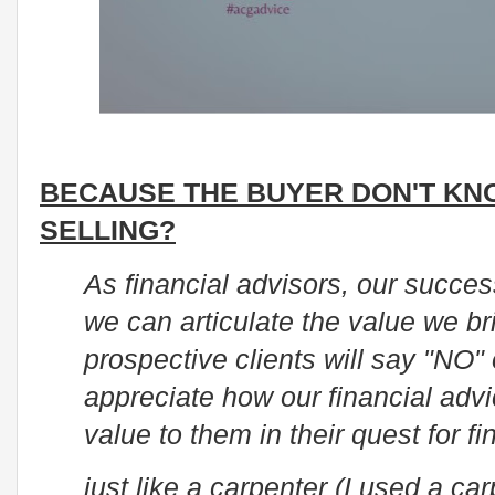
BECAUSE THE BUYER DON'T KN
SELLING?
As financial advisors, our succe
we can articulate the value we br
prospective clients will say "NO"
appreciate how our financial adv
value to them in their quest for fi
just like a carpenter (I used a c