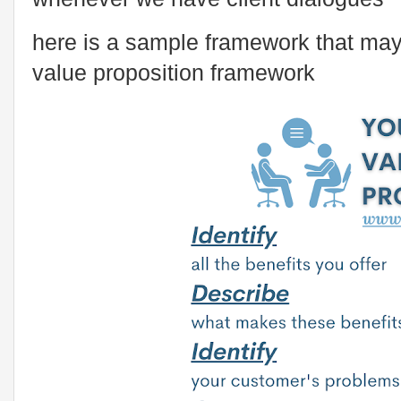
here is a sample framework that may
value proposition framework