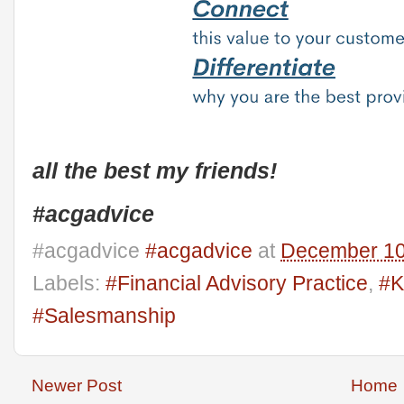
all the best my friends!
#acgadvice
#acgadvice
#acgadvice
at
December 10
Labels:
#Financial Advisory Practice
,
#K
#Salesmanship
Newer Post
Home