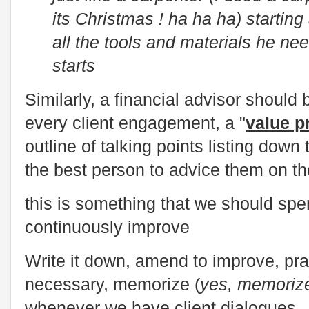
its Christmas ! ha ha ha) startin
all the tools and materials he ne
starts
Similarly, a financial advisor should 
every client engagement, a "
value p
outline of talking points listing dow
the best person to advice them on th
this is something that we should sp
continuously improve
Write it down, amend to improve, pra
necessary, memorize (
yes, memoriz
whenever we have client dialogues