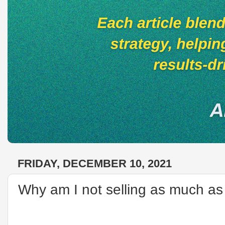
FRIDAY, DECEMBER 10, 2021
Why am I not selling as much as 