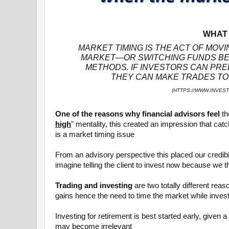
WHAT 
MARKET TIMING IS THE ACT OF MOVI
MARKET—OR SWITCHING FUNDS BE
METHODS. IF INVESTORS CAN PRE
THEY CAN MAKE TRADES TO 
(HTTPS://WWW.INVES
One of the reasons why financial advisors feel
th
high
" mentality, this created an impression that cat
is a market timing issue
From an advisory perspective this placed our credibilit
imagine telling the client to invest now because we 
Trading and investing
are two totally different rea
gains hence the need to time the market while invest
Investing for retirement is best started early, given 
may become irrelevant