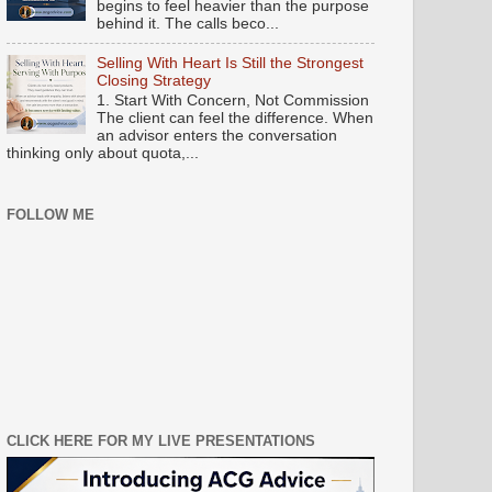
begins to feel heavier than the purpose
behind it. The calls beco...
Selling With Heart Is Still the Strongest
Closing Strategy
1. Start With Concern, Not Commission
The client can feel the difference. When
an advisor enters the conversation
thinking only about quota,...
FOLLOW ME
CLICK HERE FOR MY LIVE PRESENTATIONS