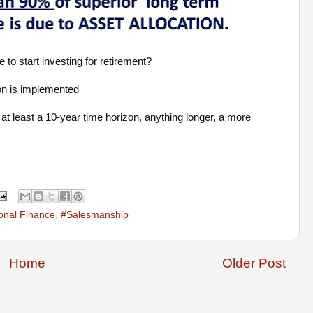
 to start investing for retirement?
on is implemented
at least a 10-year time horizon, anything longer, a more
onal Finance
,
#Salesmanship
Home
Older Post