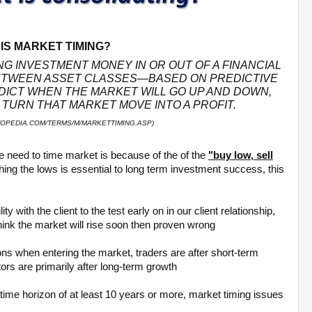
IS MARKET TIMING?
NG INVESTMENT MONEY IN OR OUT OF A FINANCIAL
TWEEN ASSET CLASSES—BASED ON PREDICTIVE
DICT WHEN THE MARKET WILL GO UP AND DOWN,
TURN THAT MARKET MOVE INTO A PROFIT.
TOPEDIA.COM/TERMS/M/MARKETTIMING.ASP)
e need to time market is because of the of the
"buy low, sell
ching the lows is essential to long term investment success, this
y with the client to the test early on in our client relationship,
think the market will rise soon then proven wrong
sons when entering the market, traders are after short-term
ors are primarily after long-term growth
a time horizon of at least 10 years or more, market timing issues