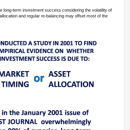
r long-term investment success considering the volatility of
allocation and regular re-balancing may offset most of the