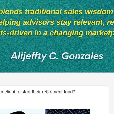
client to start their retirement fund?