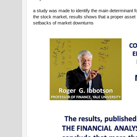
a study was made to identify the main determinant fo
the stock market, results shows that a proper asset 
setbacks of market downturns