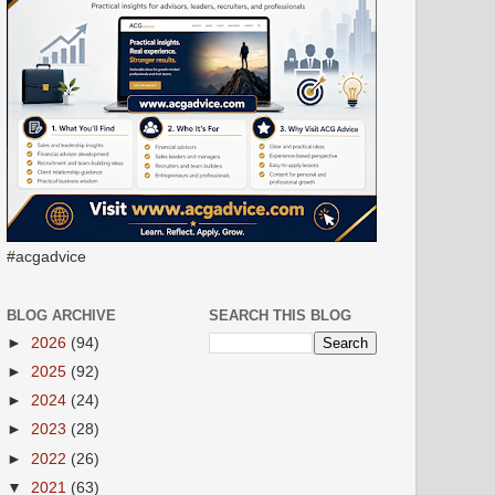
#acgadvice
BLOG ARCHIVE
SEARCH THIS BLOG
►
2026
(94)
►
2025
(92)
►
2024
(24)
►
2023
(28)
►
2022
(26)
▼
2021
(63)