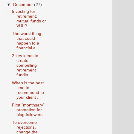
▼
December
(27)
Investing for
retirement;
mutual funds or
VUL?
The worst thing
that could
happen to a
financial a...
2 key ideas to
create
compelling
retirement
fundin...
When is the best
time to
recommend to
your client ...
First "monthsary"
promotion for
blog followers
To overcome
rejections,
change the