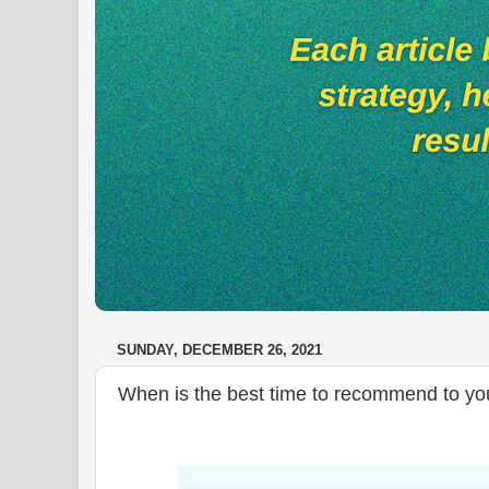
SUNDAY, DECEMBER 26, 2021
When is the best time to recommend to your 