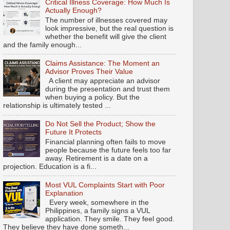
Critical Illness Coverage: How Much Is
Actually Enough?
The number of illnesses covered may
look impressive, but the real question is
whether the benefit will give the client
and the family enough...
Claims Assistance: The Moment an
Advisor Proves Their Value
A client may appreciate an advisor
during the presentation and trust them
when buying a policy. But the
relationship is ultimately tested ...
Do Not Sell the Product; Show the
Future It Protects
Financial planning often fails to move
people because the future feels too far
away. Retirement is a date on a
projection. Education is a fi...
Most VUL Complaints Start with Poor
Explanation
Every week, somewhere in the
Philippines, a family signs a VUL
application. They smile. They feel good.
They believe they have done someth...