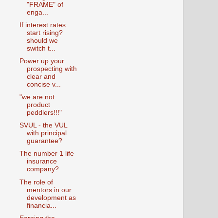
"FRAME" of
enga...
If interest rates
start rising?
should we
switch t...
Power up your
prospecting with
clear and
concise v...
"we are not
product
peddlers!!!"
SVUL - the VUL
with principal
guarantee?
The number 1 life
insurance
company?
The role of
mentors in our
development as
financia...