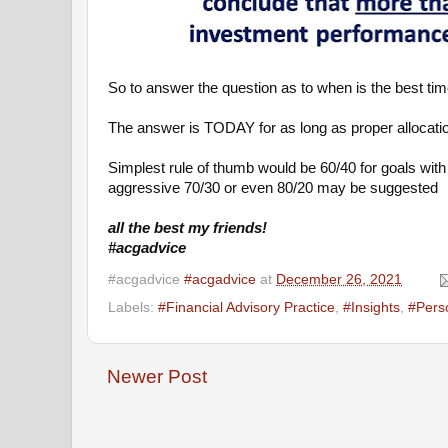
So to answer the question as to when is the best time
The answer is TODAY for as long as proper allocati
Simplest rule of thumb would be 60/40 for goals with 
aggressive 70/30 or even 80/20 may be suggested
all the best my friends!
#acgadvice
#acgadvice
#acgadvice
at
December 26, 2021
Labels:
#Financial Advisory Practice
,
#Insights
,
#Pers
Newer Post