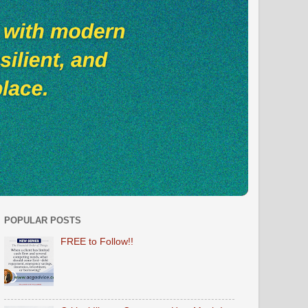
POPULAR POSTS
FREE to Follow!!