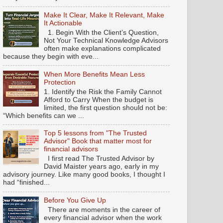
Make It Clear, Make It Relevant, Make
It Actionable
1. Begin With the Client’s Question,
Not Your Technical Knowledge Advisors
often make explanations complicated
because they begin with eve...
When More Benefits Mean Less
Protection
1. Identify the Risk the Family Cannot
Afford to Carry When the budget is
limited, the first question should not be:
“Which benefits can we ...
Top 5 lessons from "The Trusted
Advisor" Book that matter most for
financial advisors
I first read The Trusted Advisor by
David Maister years ago, early in my
advisory journey. Like many good books, I thought I
had “finished...
Before You Give Up
There are moments in the career of
every financial advisor when the work