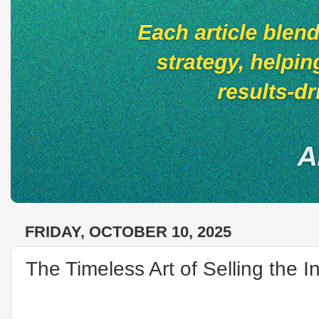
FRIDAY, OCTOBER 10, 2025
The Timeless Art of Selling the I