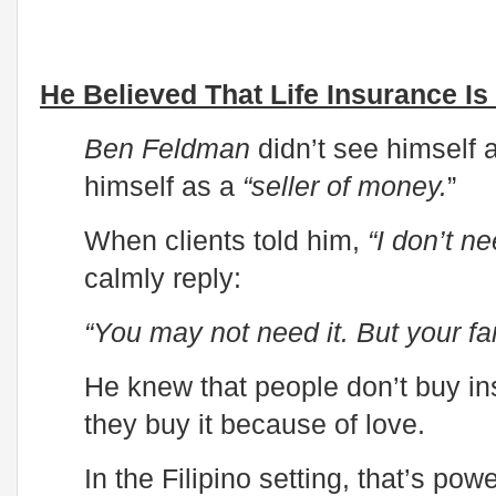
He Believed That Life Insurance Is
Ben Feldman
didn’t see himself
himself as a
“seller of money.
”
When clients told him,
“I don’t ne
calmly reply:
“You may not need it. But your fa
He knew that people don’t buy in
they buy it because of love.
In the Filipino setting, that’s pow