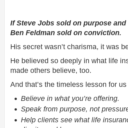
If Steve Jobs sold on purpose and
Ben Feldman sold on conviction.
His secret wasn’t charisma, it was be
He believed so deeply in what life i
made others believe, too.
And that’s the timeless lesson for us
Believe in what you’re offering.
Speak from purpose, not pressur
Help clients see what life insuran