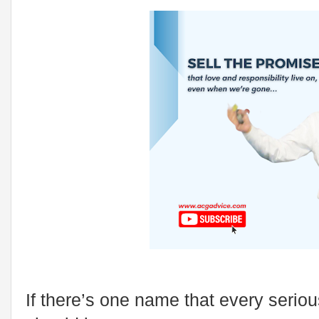
If there’s one name that every seriou