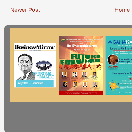
Newer Post
Home