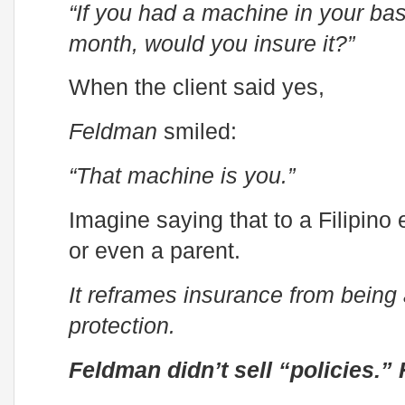
“If you had a machine in your b
month, would you insure it?”
When the client said yes,
Feldman
smiled:
“That machine is you.”
Imagine saying that to a Filipino 
or even a parent.
It reframes insurance from being
protection.
Feldman didn’t sell “policies.”