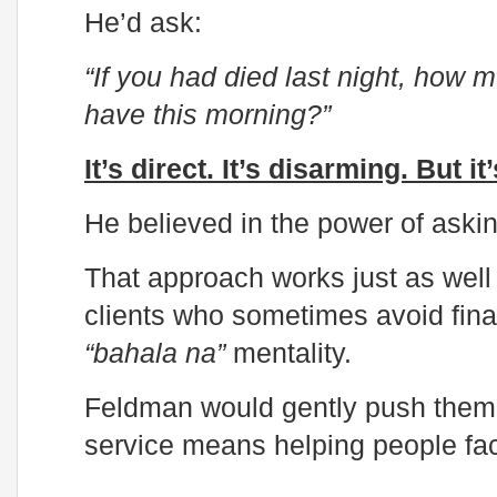
He’d ask:
“If you had died last night, how
have this morning?”
It’s direct. It’s disarming. But i
He believed in the power of askin
That approach works just as well t
clients who sometimes avoid finan
“bahala na”
mentality.
Feldman would gently push them t
service means helping people fac