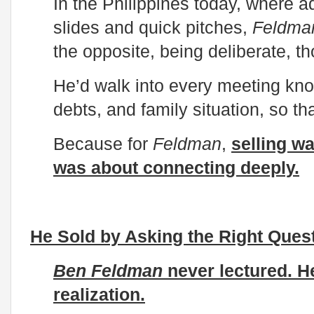
In the Philippines today, where ad
slides and quick pitches,
Feldma
the opposite, being deliberate, t
He’d walk into every meeting kno
debts, and family situation, so t
Because for
Feldman
,
selling wa
was about connecting deeply.
He Sold by Asking the Right Ques
Ben Feldman
never lectured. He 
realization.