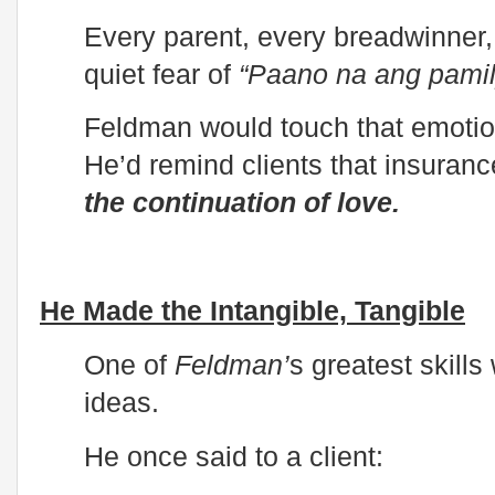
Every parent, every breadwinner
quiet fear of
“Paano na ang pami
Feldman would touch that emotio
He’d remind clients that insuranc
the continuation of love.
He Made the Intangible, Tangible
One of
Feldman’
s greatest skills
ideas.
He once said to a client: