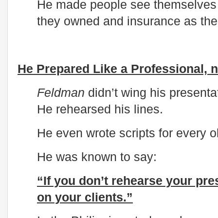
He made people see themselves 
they owned and insurance as the l
He Prepared Like a Professional, n
Feldman
didn’t wing his presentat
He rehearsed his lines.
He even wrote scripts for every o
He was known to say:
“If you don’t rehearse your pre
on your clients.”