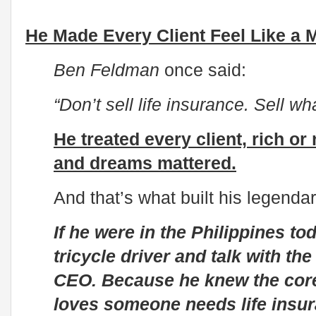
He Made Every Client Feel Like a M
Ben Feldman
once said:
“Don’t sell life insurance. Sell wh
He treated every client, rich o
and dreams mattered.
And that’s what built his legendar
If he were in the Philippines to
tricycle driver and talk with th
CEO. Because he knew the core
loves someone needs life insur