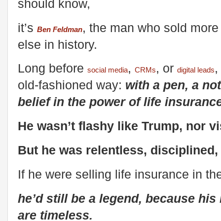
should know,
it’s
, the man who sold more 
Ben Feldman
else in history.
Long before
,
, or
social media
CRMs
digital leads
old-fashioned way:
with a pen, a n
belief in the power of life insurance
He wasn’t flashy like Trump, nor v
But he was relentless, disciplined
If he were selling life insurance in t
he’d still be a legend, because hi
are timeless.