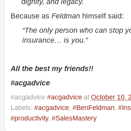
dignity, and legacy.
Because as
Feldman
himself said:
“The only person who can stop you
insurance… is you.”
All the best my friends!!
#acgadvice
#acgadvice
#acgadvice
at
October 10, 
Labels:
#acgadvice
,
#BenFeldman
,
#Ins
#productivity
,
#SalesMastery